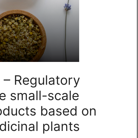
 – Regulatory
e small-scale
oducts based on
icinal plants