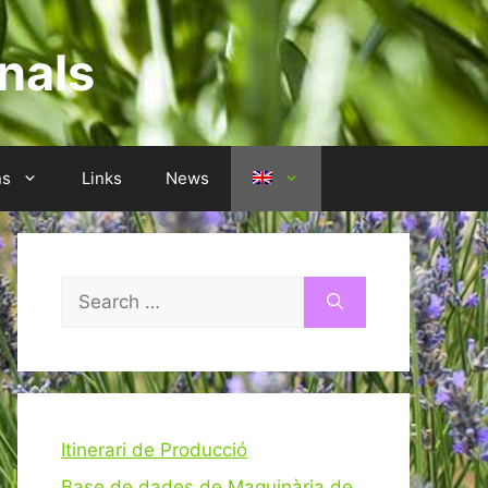
nals
ns
Links
News
Search
for:
Itinerari de Producció
Base de dades de Maquinària de