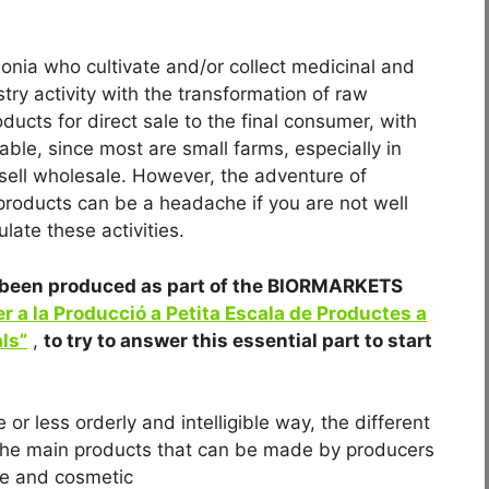
lonia who cultivate and/or collect medicinal and
ry activity with the transformation of raw
ducts for direct sale to the final consumer, with
able, since most are small farms, especially in
 sell wholesale. However, the adventure of
roducts can be a headache if you are not well
late these activities.
as been produced as part of the BIORMARKETS
r a la Producció a Petita Escala de Productes a
ls”
,
to try to answer this essential part to start
 or less orderly and intelligible way, the different
f the main products that can be made by producers
ne and cosmetic