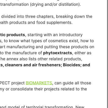
transformation (drying and/or distillation).
 divided into three chapters, breaking down the
ealth products and food supplements.
tic products
, starting with an introductory
s, to know what types of cosmetics exist, how to
art manufacturing and putting these products on
nto the manufacture of
phytoextracts
, either as
he annex also lists other related products,
s, cleaners and air fresheners; Biocides; and
e PECT project
BIOMARKETS
, can guide all those
 or consolidate their projects related to the
d model of territorial transformation. New