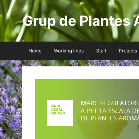
Skip
to
Grup de Plantes 
content
Home
Working lines
Staff
Projects