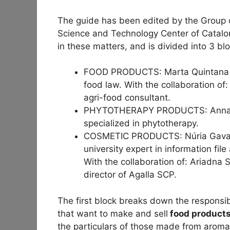
The guide has been edited by the Group o
Science and Technology Center of Catalo
in these matters, and is divided into 3 bl
FOOD PRODUCTS: Marta Quintana i 
food law. With the collaboration of
agri-food consultant.
PHYTOTHERAPY PRODUCTS: Anna Gal
specialized in phytotherapy.
COSMETIC PRODUCTS: Núria Gavaldà
university expert in information fil
With the collaboration of: Ariadna
director of Agalla SCP.
The first block breaks down the responsib
that want to make and sell
food products
the particulars of those made from aromat