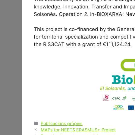
knowledge, Innovation, Transfer and Impa
Solsonès. Operation 2. In-BIOXARXA: New
This project is co-financed by the General
for territorial specialization and competi
the RIS3CAT with a grant of €111,124.24.
Categories
Publicacions pròpies
Post
MAPs for NEETS ERASMUS+ Project