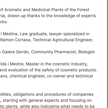
f Aromatic and Medicinal Plants of the Forest
nia, drawn up thanks to the knowledge of experts
ocks:
Medina, Law graduate, lawyer specialized in
: Ramon Cortasa, Technical Agricultural Engineer,
era Serrán, Community Pharmacist, Biologist
 i Mestre, Master in the cosmetic industry,
e and evaluation of the safety of cosmetic products.
 Sans, chemical engineer, co-owner and technical
ilities, obligations and procedures of companies
,
starting with general aspects and focusing on
ic plants, while also indicating what needs to be