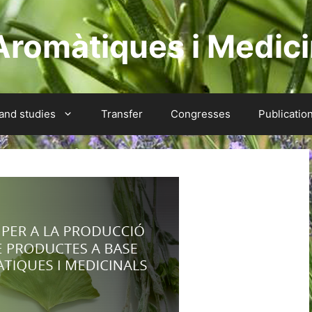
Aromàtiques i Medici
 and studies
Transfer
Congresses
Publicatio