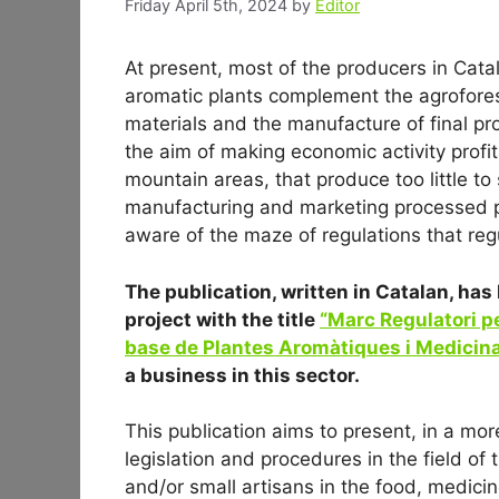
Friday April 5th, 2024
by
Editor
At present, most of the producers in Cata
aromatic plants complement the agroforest
materials and the manufacture of final pro
the aim of making economic activity profit
mountain areas, that produce too little to
manufacturing and marketing processed p
aware of the maze of regulations that regu
The publication, written in Catalan, h
project with the title
“Marc Regulatori pe
base de Plantes Aromàtiques i Medicina
a business in this sector.
This publication aims to present, in a more
legislation and procedures in the field o
and/or small artisans in the food, medici