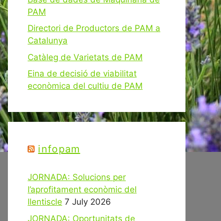
PAM
Directori de Productors de PAM a
Catalunya
Catàleg de Varietats de PAM
Eina de decisió de viabilitat
econòmica del cultiu de PAM
infopam
JORNADA: Solucions per
l’aprofitament econòmic del
llentiscle
7 July 2026
JORNADA: Oportunitats de