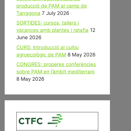
producció de PAM al camp de
Tarragona
7 July 2026
SORTIDES: cursos, tallers i
vacances amb plantes i ratafia
12
June 2026
CURS: Introducció al cultiu
agroecològic de PAM
8 May 2026
CONGRES: properes conferències
sobre PAM en l’àmbit mediterrani
8 May 2026