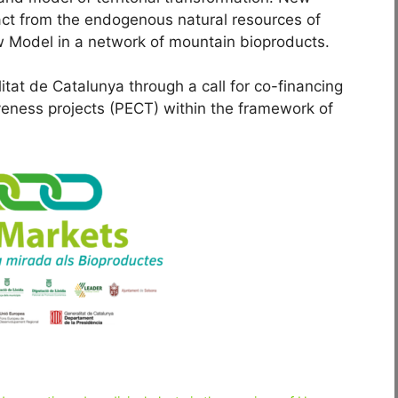
ct from the endogenous natural resources of
 Model in a network of mountain bioproducts.
itat de Catalunya through a call for co-financing
tiveness projects (PECT) within the framework of