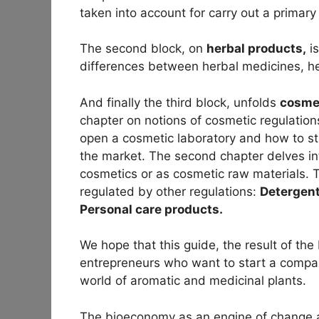
taken into account for carry out a primary 
The second block, on
herbal products,
is
differences between herbal medicines, h
And finally the third block, unfolds
cosme
chapter on notions of cosmetic regulation
open a cosmetic laboratory and how to st
the market. The second chapter delves i
cosmetics or as cosmetic raw materials. T
regulated by other regulations:
Detergent
Personal care products.
We hope that this guide, the result of th
entrepreneurs who want to start a company
world of aromatic and medicinal plants.
The bioeconomy as an engine of change an