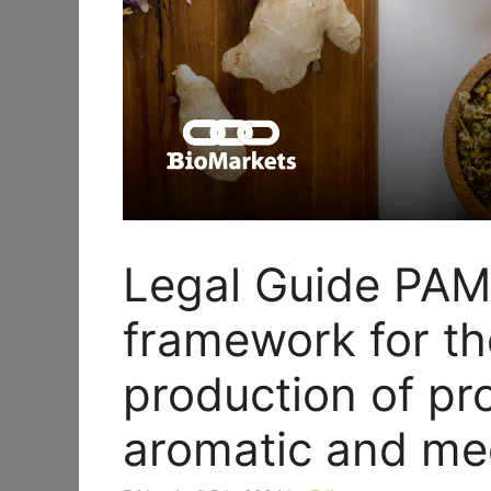
Legal Guide PAM
framework for th
production of pr
aromatic and med