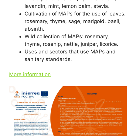
lavandin, mint, lemon balm, stevia.
Cultivation of MAPs for the use of leaves:
rosemary, thyme, sage, marigold, basil,
absinth.
Wild collection of MAPs: rosemary,
thyme, rosehip, nettle, juniper, licorice.
Uses and sectors that use MAPs and
sanitary standards.
More information