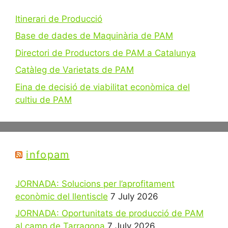
Itinerari de Producció
Base de dades de Maquinària de PAM
Directori de Productors de PAM a Catalunya
Catàleg de Varietats de PAM
Eina de decisió de viabilitat econòmica del
cultiu de PAM
infopam
JORNADA: Solucions per l’aprofitament
econòmic del llentiscle
7 July 2026
JORNADA: Oportunitats de producció de PAM
al camp de Tarragona
7 July 2026