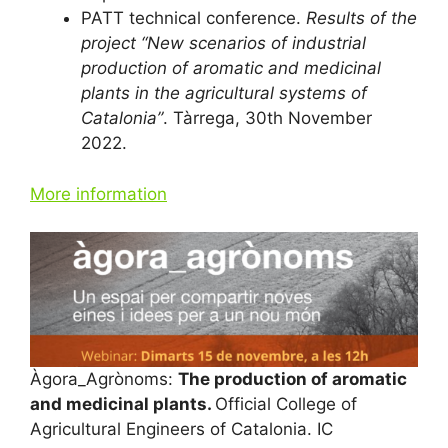
PATT technical conference.
Results of the
project “New scenarios of industrial
production of aromatic and medicinal
plants in the agricultural systems of
Catalonia”
. Tàrrega, 30th November
2022.
More information
Àgora_Agrònoms:
The production of aromatic
and medicinal plants.
Official College of
Agricultural Engineers of Catalonia. IC