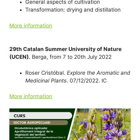
General aspects of cultivation
Transformation: drying and distillation
More information
29th Catalan Summer University of Nature
(UCEN).
Berga, from 7 to 20th July 2022
Roser Cristóbal.
Explore the Aromatic and
Medicinal Plants
. 07/12/2022. IC
More information