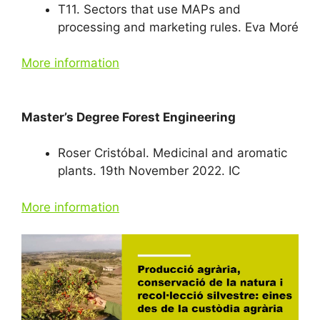
T11. Sectors that use MAPs and
processing and marketing rules. Eva Moré
More information
Master’s Degree Forest Engineering
Roser Cristóbal. Medicinal and aromatic
plants. 19th November 2022. IC
More information