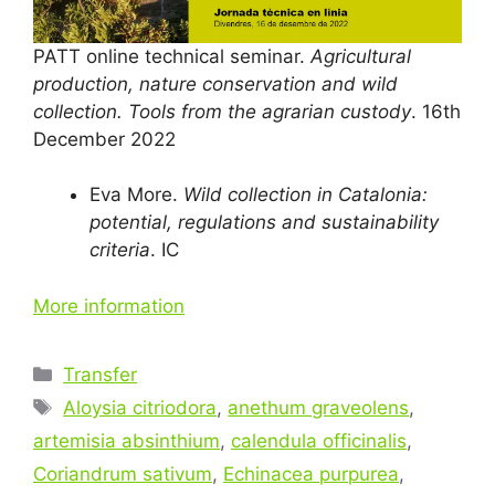
PATT online technical seminar.
Agricultural
production, nature conservation and wild
collection. Tools from the agrarian custody
. 16th
December 2022
Eva More.
Wild collection in Catalonia:
potential, regulations and sustainability
criteria
. IC
More information
Categories
Transfer
Tags
Aloysia citriodora
,
anethum graveolens
,
artemisia absinthium
,
calendula officinalis
,
Coriandrum sativum
,
Echinacea purpurea
,