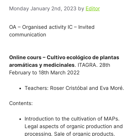
Monday January 2nd, 2023
by
Editor
OA – Organised activity IC – Invited
communication
Online cours – Cultivo ecológico de plantas
aromáticas y medicinales
. ITAGRA. 28th
February to 18th March 2022
Teachers: Roser Cristóbal and Eva Moré.
Contents:
Introduction to the cultivation of MAPs.
Legal aspects of organic production and
processing. Sale of organic products.