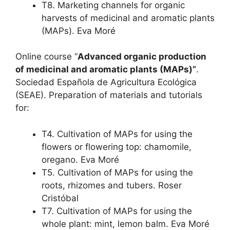
T8. Marketing channels for organic
harvests of medicinal and aromatic plants
(MAPs). Eva Moré
Online course “
Advanced organic production
of medicinal and aromatic plants (MAPs)”
.
Sociedad Española de Agricultura Ecológica
(SEAE). Preparation of materials and tutorials
for:
T4. Cultivation of MAPs for using the
flowers or flowering top: chamomile,
oregano. Eva Moré
T5. Cultivation of MAPs for using the
roots, rhizomes and tubers. Roser
Cristóbal
T7. Cultivation of MAPs for using the
whole plant: mint, lemon balm. Eva Moré