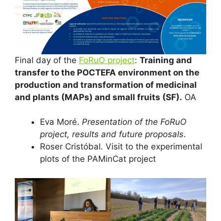
Final day of the
FoRuO project
:
Training and
transfer to the POCTEFA environment on the
production and transformation of medicinal
and plants (MAPs) and small fruits (SF).
OA
Eva Moré.
Presentation of the FoRuO
project, results and future proposals
.
Roser Cristóbal. Visit to the experimental
plots of the PAMinCat project