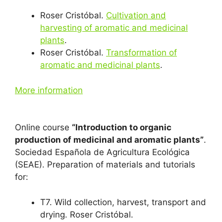
Roser Cristóbal.
Cultivation and
harvesting of aromatic and medicinal
plants
.
Roser Cristóbal.
Transformation of
aromatic and medicinal plants
.
More information
Online course
“Introduction to organic
production of medicinal and aromatic plants”
.
Sociedad Española de Agricultura Ecológica
(SEAE). Preparation of materials and tutorials
for:
T7. Wild collection, harvest, transport and
drying. Roser Cristóbal.