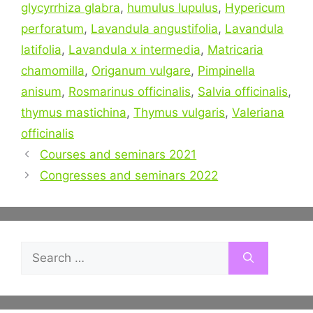
glycyrrhiza glabra
,
humulus lupulus
,
Hypericum
perforatum
,
Lavandula angustifolia
,
Lavandula
latifolia
,
Lavandula x intermedia
,
Matricaria
chamomilla
,
Origanum vulgare
,
Pimpinella
anisum
,
Rosmarinus officinalis
,
Salvia officinalis
,
thymus mastichina
,
Thymus vulgaris
,
Valeriana
officinalis
Post
Courses and seminars 2021
navigation
Congresses and seminars 2022
Search
for: