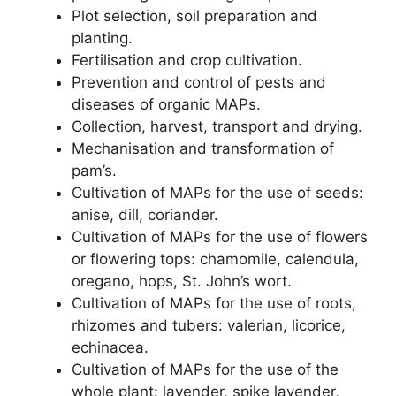
Plot selection, soil preparation and
planting.
Fertilisation and crop cultivation.
Prevention and control of pests and
diseases of organic MAPs.
Collection, harvest, transport and drying.
Mechanisation and transformation of
pam’s.
Cultivation of MAPs for the use of seeds:
anise, dill, coriander.
Cultivation of MAPs for the use of flowers
or flowering tops: chamomile, calendula,
oregano, hops, St. John’s wort.
Cultivation of MAPs for the use of roots,
rhizomes and tubers: valerian, licorice,
echinacea.
Cultivation of MAPs for the use of the
whole plant: lavender, spike lavender,