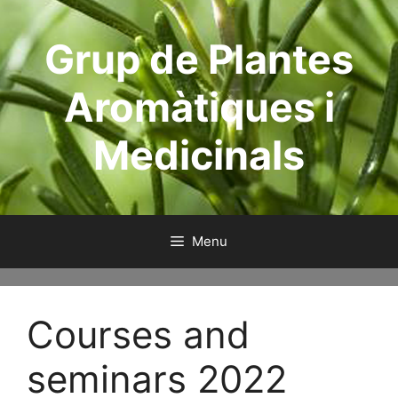
Skip
to
Grup de Plantes
content
Aromàtiques i
Medicinals
Menu
Courses and
seminars 2022