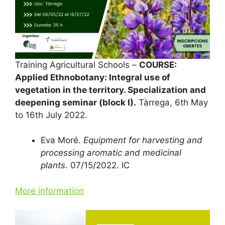
Training Agricultural Schools –
COURSE:
Applied Ethnobotany: Integral use of
vegetation in the territory. Specialization and
deepening seminar (block I).
Tàrrega, 6th May
to 16th July 2022.
Eva Moré.
Equipment for harvesting and
processing aromatic and medicinal
plants
. 07/15/2022. IC
More information