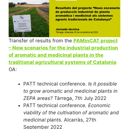
Transfer of results from the
PAMinCAT project
– New scenarios for the industrial production
of aromatic and medicinal plants in the
traditional agricultural systems of Catalonia
OA:
PATT technical conference.
Is it possible
to grow aromatic and medicinal plants in
ZEPA areas?
Tàrrega, 7th July 2022
PATT technical conference.
Economic
viability of the cultivation of aromatic and
medicinal plants
. Alcarràs, 27th
September 2022