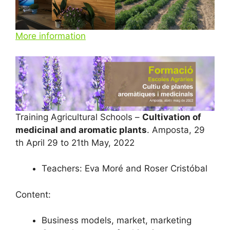
More information
Training Agricultural Schools –
Cultivation of
medicinal and aromatic plants
. Amposta, 29
th April 29 to 21th May, 2022
Teachers: Eva Moré and Roser Cristóbal
Content:
Business models, market, marketing