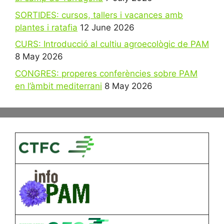
SORTIDES: cursos, tallers i vacances amb
plantes i ratafia
12 June 2026
CURS: Introducció al cultiu agroecològic de PAM
8 May 2026
CONGRES: properes conferències sobre PAM
en l’àmbit mediterrani
8 May 2026